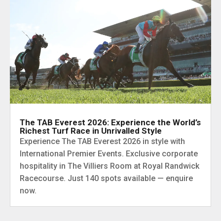
The TAB Everest 2026: Experience the World’s
Richest Turf Race in Unrivalled Style
Experience The TAB Everest 2026 in style with
International Premier Events. Exclusive corporate
hospitality in The Villiers Room at Royal Randwick
Racecourse. Just 140 spots available — enquire
now.