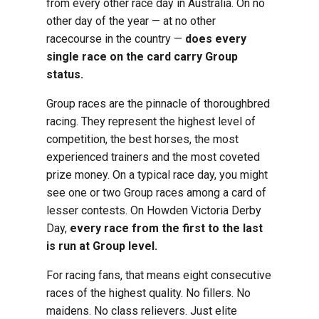
from every other race day in Australia. On no
other day of the year — at no other
racecourse in the country —
does every
single race on the card carry Group
status.
Group races are the pinnacle of thoroughbred
racing. They represent the highest level of
competition, the best horses, the most
experienced trainers and the most coveted
prize money. On a typical race day, you might
see one or two Group races among a card of
lesser contests. On Howden Victoria Derby
Day,
every race from the first to the last
is run at Group level.
For racing fans, that means eight consecutive
races of the highest quality. No fillers. No
maidens. No class relievers. Just elite