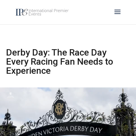
Derby Day: The Race Day
Every Racing Fan Needs to
Experience