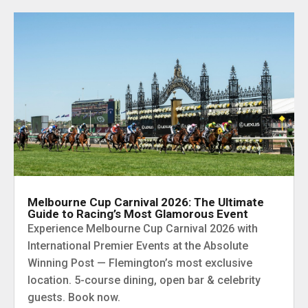
Melbourne Cup Carnival 2026: The Ultimate
Guide to Racing’s Most Glamorous Event
Experience Melbourne Cup Carnival 2026 with
International Premier Events at the Absolute
Winning Post — Flemington’s most exclusive
location. 5-course dining, open bar & celebrity
guests. Book now.