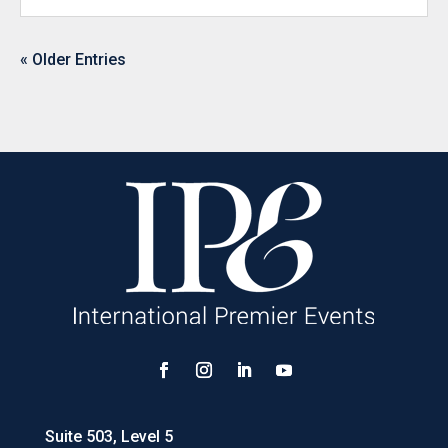
« Older Entries
Suite 503, Level 5