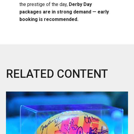
the prestige of the day,
Derby Day
packages are in strong demand — early
booking is recommended.
RELATED CONTENT