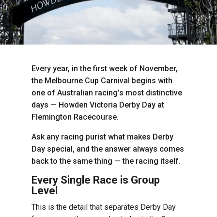
Every year, in the first week of November,
the Melbourne Cup Carnival begins with
one of Australian racing’s most distinctive
days — Howden Victoria Derby Day at
Flemington Racecourse.
Ask any racing purist what makes Derby
Day special, and the answer always comes
back to the same thing — the racing itself.
Every Single Race is Group
Level
This is the detail that separates Derby Day