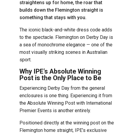
straightens up for home, the roar that
builds down the Flemington straight is
something that stays with you.
The iconic black-and-white dress code adds
to the spectacle. Flemington on Derby Day is
a sea of monochrome elegance — one of the
most visually striking scenes in Australian
sport.
Why IPE’s Absolute Winning
Post is the Only Place to Be
Experiencing Derby Day from the general
enclosures is one thing. Experiencing it from
the Absolute Winning Post with International
Premier Events is another entirely.
Positioned directly at the winning post on the
Flemington home straight, IPE’s exclusive