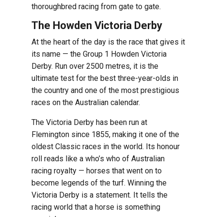
thoroughbred racing from gate to gate.
The Howden Victoria Derby
At the heart of the day is the race that gives it
its name — the Group 1 Howden Victoria
Derby. Run over 2500 metres, it is the
ultimate test for the best three-year-olds in
the country and one of the most prestigious
races on the Australian calendar.
The Victoria Derby has been run at
Flemington since 1855, making it one of the
oldest Classic races in the world. Its honour
roll reads like a who’s who of Australian
racing royalty — horses that went on to
become legends of the turf. Winning the
Victoria Derby is a statement. It tells the
racing world that a horse is something