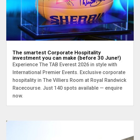
The smartest Corporate Hospitality
investment you can make (before 30 June!)
Experience The TAB Everest 2026 in style with
International Premier Events. Exclusive corporate
hospitality in The Villiers Room at Royal Randwick
Racecourse. Just 140 spots available — enquire
now.