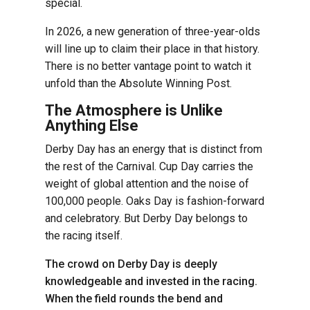
special.
In 2026, a new generation of three-year-olds
will line up to claim their place in that history.
There is no better vantage point to watch it
unfold than the Absolute Winning Post.
The Atmosphere is Unlike
Anything Else
Derby Day has an energy that is distinct from
the rest of the Carnival. Cup Day carries the
weight of global attention and the noise of
100,000 people. Oaks Day is fashion-forward
and celebratory. But Derby Day belongs to
the racing itself.
The crowd on Derby Day is deeply
knowledgeable and invested in the racing.
When the field rounds the bend and