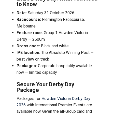
to Know
Date:
Saturday 31 October 2026
Racecourse:
Flemington Racecourse,
Melbourne
Feature race:
Group 1 Howden Victoria
Derby — 2500m
Dress code:
Black and white
IPE location:
The Absolute Winning Post —
best view on track
Packages:
Corporate hospitality available
now — limited capacity
Secure Your Derby Day
Package
Packages for
Howden Victoria Derby Day
2026
with International Premier Events are
available now. Given the all-Group card and