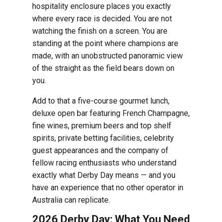
hospitality enclosure places you exactly
where every race is decided. You are not
watching the finish on a screen. You are
standing at the point where champions are
made, with an unobstructed panoramic view
of the straight as the field bears down on
you.
Add to that a five-course gourmet lunch,
deluxe open bar featuring French Champagne,
fine wines, premium beers and top shelf
spirits, private betting facilities, celebrity
guest appearances and the company of
fellow racing enthusiasts who understand
exactly what Derby Day means — and you
have an experience that no other operator in
Australia can replicate.
2026 Derby Day: What You Need