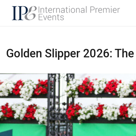
Golden Slipper 2026: The