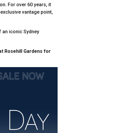
on. For over 60 years, it
n exclusive vantage point,
of an iconic Sydney
at Rosehill Gardens for