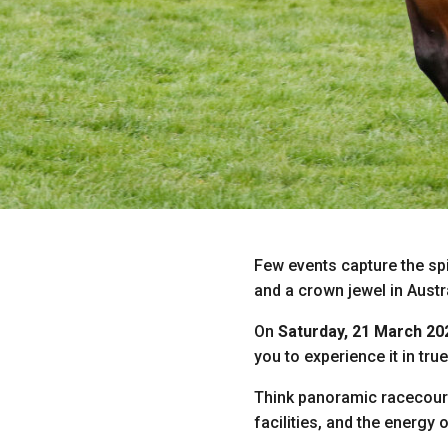
Few events capture the spi
and a crown jewel in Austr
On
Saturday, 21 March 20
you to experience it in true
Think panoramic racecours
facilities, and the energy 