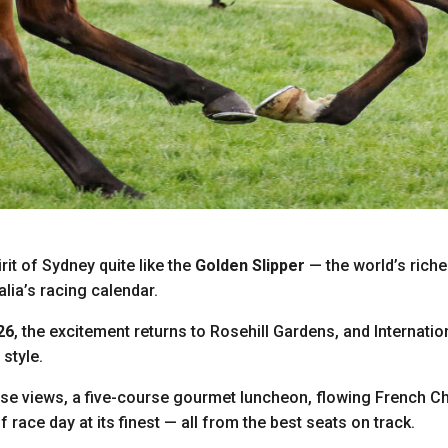
rit of Sydney quite like the
Golden Slipper
— the world’s riche
alia’s racing calendar.
26
, the excitement returns to Rosehill Gardens, and Internatio
 style.
e views, a five-course gourmet luncheon, flowing French Ch
of race day at its finest — all from the best seats on track.