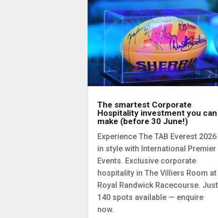
The smartest Corporate
Hospitality investment you can
make (before 30 June!)
Experience The TAB Everest 2026
in style with International Premier
Events. Exclusive corporate
hospitality in The Villiers Room at
Royal Randwick Racecourse. Just
140 spots available — enquire
now.