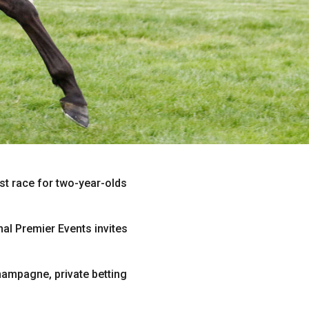
st race for two-year-olds
nal Premier Events invites
ampagne, private betting