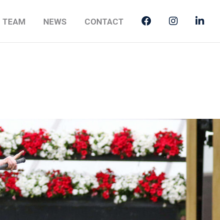
E TEAM
NEWS
CONTACT