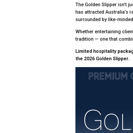
The Golden Slipper isn’t ju
has attracted Australia’s r
surrounded by like-minded
Whether entertaining client
tradition — one that combin
Limited hospitality packa
the 2026 Golden Slipper.