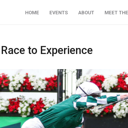
HOME
EVENTS
ABOUT
MEET TH
 Race to Experience