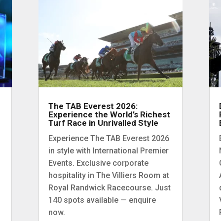
The TAB Everest 2026:
Experience the World’s Richest
Turf Race in Unrivalled Style
Experience The TAB Everest 2026
in style with International Premier
Events. Exclusive corporate
hospitality in The Villiers Room at
Royal Randwick Racecourse. Just
140 spots available — enquire
now.