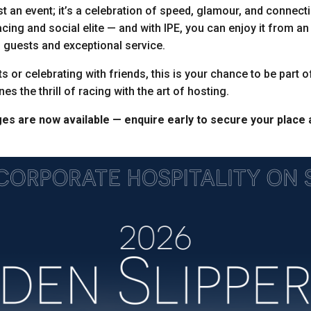
st an event; it’s a celebration of speed, glamour, and connecti
acing and social elite — and with IPE, you can enjoy it from a
 guests and exceptional service.
s or celebrating with friends, this is your chance to be part 
es the thrill of racing with the art of hosting.
ges are now available — enquire early to secure your place 