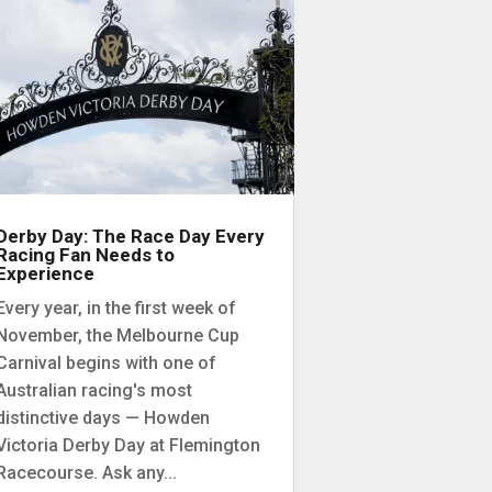
Derby Day: The Race Day Every
Racing Fan Needs to
Experience
Every year, in the first week of
November, the Melbourne Cup
Carnival begins with one of
Australian racing's most
distinctive days — Howden
Victoria Derby Day at Flemington
Racecourse. Ask any...