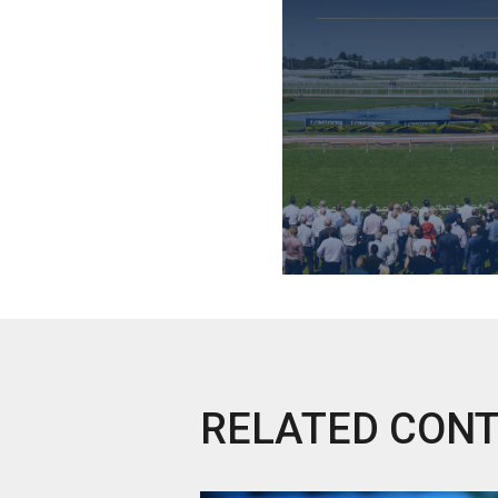
RELATED CON